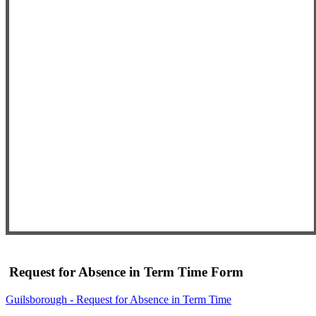
Request for Absence in Term Time Form
Guilsborough - Request for Absence in Term Time