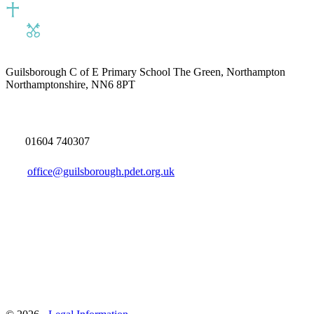
Guilsborough C of E Primary School
The Green, Northampton
Northamptonshire, NN6 8PT
01604 740307
office@guilsborough.pdet.org.uk