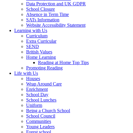
Data Protection and UK GDPR
School Closure
Absence in Term Time
SATs Information
Website Accessibility Statement
Learning with Us
Curriculum
Extra Curricular
SEND
British Values
Home Learning
Reading at Home Top Tips
Promoting Reading
Life with Us
Houses
Wrap Around Care
Enrichment
School Day
School Lunches
Uniform
Being a Church School
School Council
Communities
Young Leaders
Forest school