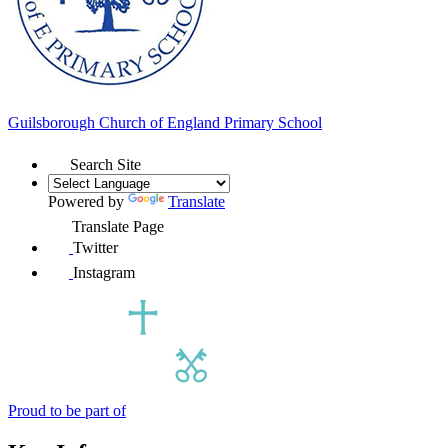
Guilsborough Church of England
Primary School
Search Site
Powered by
Translate
Translate Page
Twitter
Instagram
Proud to be part of