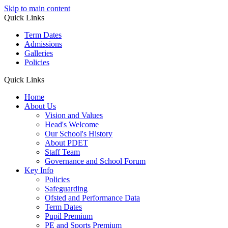
Skip to main content
Quick Links
Term Dates
Admissions
Galleries
Policies
Quick Links
Home
About Us
Vision and Values
Head's Welcome
Our School's History
About PDET
Staff Team
Governance and School Forum
Key Info
Policies
Safeguarding
Ofsted and Performance Data
Term Dates
Pupil Premium
PE and Sports Premium