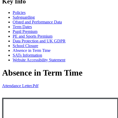
Key Info
Policies
Safeguarding
Ofsted and Performance Data
Term Dates
Pupil Premium
PE and Sports Premium
Data Protection and UK GDPR
School Closure
Absence in Term Time
SATs Information
Website Accessibility Statement
Absence in Term Time
Attendance Letter.pdf