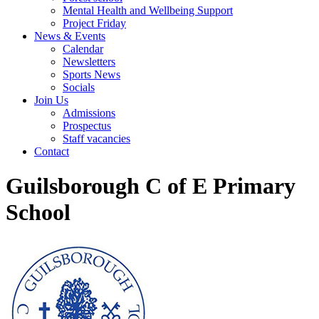
Mental Health and Wellbeing Support
Project Friday
News & Events
Calendar
Newsletters
Sports News
Socials
Join Us
Admissions
Prospectus
Staff vacancies
Contact
Guilsborough C of E Primary
School