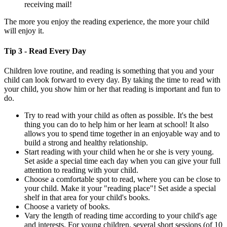
receiving mail!
The more you enjoy the reading experience, the more your child
will enjoy it.
Tip 3 - Read Every Day
Children love routine, and reading is something that you and your
child can look forward to every day. By taking the time to read with
your child, you show him or her that reading is important and fun to
do.
Try to read with your child as often as possible. It's the best
thing you can do to help him or her learn at school! It also
allows you to spend time together in an enjoyable way and to
build a strong and healthy relationship.
Start reading with your child when he or she is very young.
Set aside a special time each day when you can give your full
attention to reading with your child.
Choose a comfortable spot to read, where you can be close to
your child. Make it your "reading place"! Set aside a special
shelf in that area for your child's books.
Choose a variety of books.
Vary the length of reading time according to your child's age
and interests. For young children, several short sessions (of 10