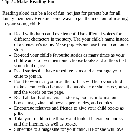
Tip 2 - Make Reading Fun
Reading aloud can be a lot of fun, not just for parents but for all
family members. Here are some ways to get the most out of reading
to your young child:
Read with drama and excitement! Use different voices for
different characters in the story. Use your child's name instead
of a character's name. Make puppets and use them to act out a
story.
Re-read your child's favourite stories as many times as your
child wants to hear them, and choose books and authors that
your child enjoys.
Read stories that have repetitive parts and encourage your
child to join in.
Point to words as you read them. This will help your child
make a connection between the words he or she hears you say
and the words on the page.
Read all kinds of material – stories, poems, information
books, magazine and newspaper articles, and comics.
Encourage relatives and friends to give your child books as
gifts.
Take your child to the library and look at interactive books
and the Internet, as well as books.
Subscribe to a magazine for your child. He or she will love