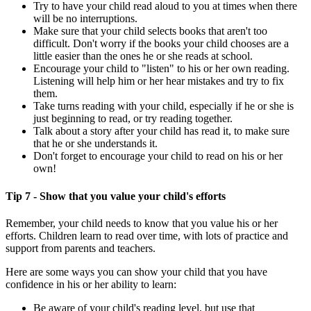
Try to have your child read aloud to you at times when there
will be no interruptions.
Make sure that your child selects books that aren't too
difficult. Don't worry if the books your child chooses are a
little easier than the ones he or she reads at school.
Encourage your child to "listen" to his or her own reading.
Listening will help him or her hear mistakes and try to fix
them.
Take turns reading with your child, especially if he or she is
just beginning to read, or try reading together.
Talk about a story after your child has read it, to make sure
that he or she understands it.
Don't forget to encourage your child to read on his or her
own!
Tip 7 - Show that you value your child's efforts
Remember, your child needs to know that you value his or her
efforts. Children learn to read over time, with lots of practice and
support from parents and teachers.
Here are some ways you can show your child that you have
confidence in his or her ability to learn:
Be aware of your child's reading level, but use that