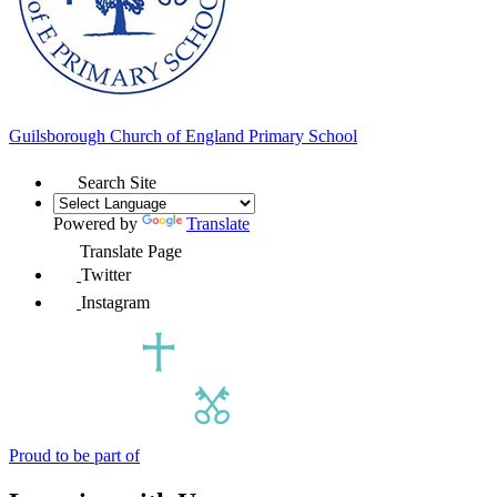
Guilsborough Church of England
Primary School
Search Site
Powered by
Translate
Translate Page
Twitter
Instagram
Proud to be part of