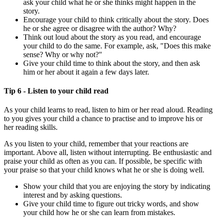
ask your child what he or she thinks might happen in the
story.
Encourage your child to think critically about the story. Does
he or she agree or disagree with the author? Why?
Think out loud about the story as you read, and encourage
your child to do the same. For example, ask, "Does this make
sense? Why or why not?"
Give your child time to think about the story, and then ask
him or her about it again a few days later.
Tip 6 - Listen to your child read
As your child learns to read, listen to him or her read aloud. Reading
to you gives your child a chance to practise and to improve his or
her reading skills.
As you listen to your child, remember that your reactions are
important. Above all, listen without interrupting. Be enthusiastic and
praise your child as often as you can. If possible, be specific with
your praise so that your child knows what he or she is doing well.
Show your child that you are enjoying the story by indicating
interest and by asking questions.
Give your child time to figure out tricky words, and show
your child how he or she can learn from mistakes.