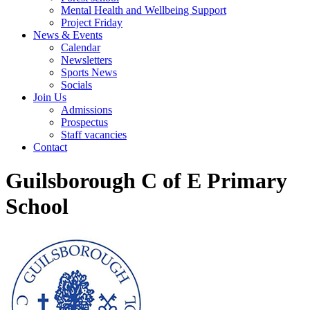
Mental Health and Wellbeing Support
Project Friday
News & Events
Calendar
Newsletters
Sports News
Socials
Join Us
Admissions
Prospectus
Staff vacancies
Contact
Guilsborough C of E Primary
School