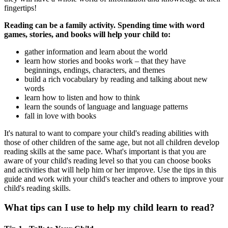
fingertips!
Reading can be a family activity. Spending time with word
games, stories, and books will help your child to:
gather information and learn about the world
learn how stories and books work – that they have
beginnings, endings, characters, and themes
build a rich vocabulary by reading and talking about new
words
learn how to listen and how to think
learn the sounds of language and language patterns
fall in love with books
It's natural to want to compare your child's reading abilities with
those of other children of the same age, but not all children develop
reading skills at the same pace. What's important is that you are
aware of your child's reading level so that you can choose books
and activities that will help him or her improve. Use the tips in this
guide and work with your child's teacher and others to improve your
child's reading skills.
What tips can I use to help my child learn to read?