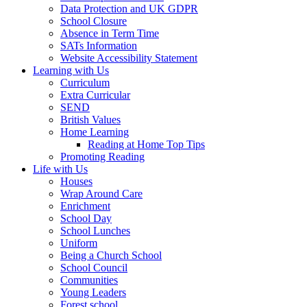
Data Protection and UK GDPR
School Closure
Absence in Term Time
SATs Information
Website Accessibility Statement
Learning with Us
Curriculum
Extra Curricular
SEND
British Values
Home Learning
Reading at Home Top Tips
Promoting Reading
Life with Us
Houses
Wrap Around Care
Enrichment
School Day
School Lunches
Uniform
Being a Church School
School Council
Communities
Young Leaders
Forest school