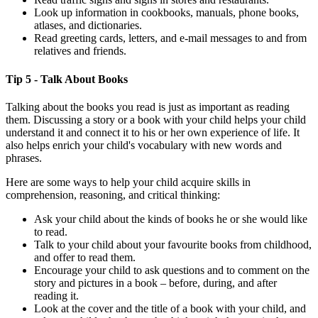
Look up information in cookbooks, manuals, phone books,
atlases, and dictionaries.
Read greeting cards, letters, and e-mail messages to and from
relatives and friends.
Tip 5 - Talk About Books
Talking about the books you read is just as important as reading
them. Discussing a story or a book with your child helps your child
understand it and connect it to his or her own experience of life. It
also helps enrich your child's vocabulary with new words and
phrases.
Here are some ways to help your child acquire skills in
comprehension, reasoning, and critical thinking:
Ask your child about the kinds of books he or she would like
to read.
Talk to your child about your favourite books from childhood,
and offer to read them.
Encourage your child to ask questions and to comment on the
story and pictures in a book – before, during, and after
reading it.
Look at the cover and the title of a book with your child, and