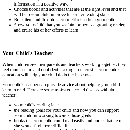
information in a positive way.
Choose books and activities that are at the right level and that
will help your child improve his or her reading skills.
Be patient and flexible in your efforts to help your child.
Show your child that you see him or her as a growing reader,
and praise his or her efforts to learn.
Your Child's Teacher
When children see their parents and teachers working together, they
feel more secure and confident. Taking an interest in your child's
education will help your child do better in school.
Your child's teacher can provide advice about helping your child
learn to read. Here are some topics you could discuss with the
teacher:
your child's reading level
the reading goals for your child and how you can support
your child in working towards those goals
books that your child could read easily and books that he or
she would find more difficult