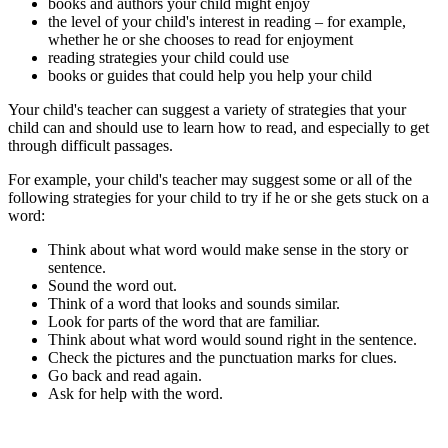
books and authors your child might enjoy
the level of your child's interest in reading – for example,
whether he or she chooses to read for enjoyment
reading strategies your child could use
books or guides that could help you help your child
Your child's teacher can suggest a variety of strategies that your
child can and should use to learn how to read, and especially to get
through difficult passages.
For example, your child's teacher may suggest some or all of the
following strategies for your child to try if he or she gets stuck on a
word:
Think about what word would make sense in the story or
sentence.
Sound the word out.
Think of a word that looks and sounds similar.
Look for parts of the word that are familiar.
Think about what word would sound right in the sentence.
Check the pictures and the punctuation marks for clues.
Go back and read again.
Ask for help with the word.