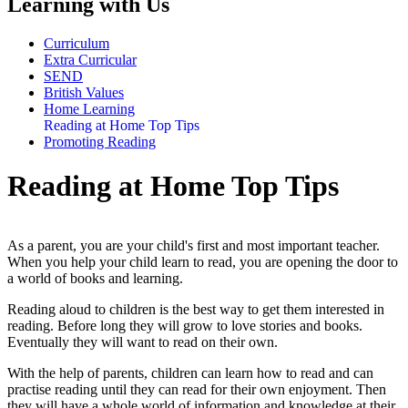
Learning with Us
Curriculum
Extra Curricular
SEND
British Values
Home Learning
Reading at Home Top Tips
Promoting Reading
Reading at Home Top Tips
As a parent, you are your child's first and most important teacher.
When you help your child learn to read, you are opening the door to
a world of books and learning.
Reading aloud to children is the best way to get them interested in
reading. Before long they will grow to love stories and books.
Eventually they will want to read on their own.
With the help of parents, children can learn how to read and can
practise reading until they can read for their own enjoyment. Then
they will have a whole world of information and knowledge at their