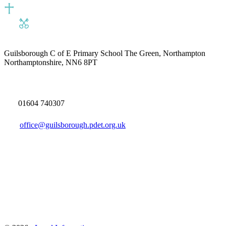
Guilsborough C of E Primary School
The Green, Northampton
Northamptonshire, NN6 8PT
01604 740307
office@guilsborough.pdet.org.uk