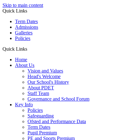
Skip to main content
Quick Links
Term Dates
Admissions
Galleries
Policies
Quick Links
Home
About Us
Vision and Values
Head's Welcome
Our School's History
About PDET
Staff Team
Governance and School Forum
Key Info
Policies
Safeguarding
Ofsted and Performance Data
Term Dates
Pupil Premium
PE and Sports Premium