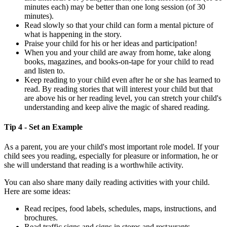
minutes each) may be better than one long session (of 30
minutes).
Read slowly so that your child can form a mental picture of
what is happening in the story.
Praise your child for his or her ideas and participation!
When you and your child are away from home, take along
books, magazines, and books-on-tape for your child to read
and listen to.
Keep reading to your child even after he or she has learned to
read. By reading stories that will interest your child but that
are above his or her reading level, you can stretch your child's
understanding and keep alive the magic of shared reading.
Tip 4 - Set an Example
As a parent, you are your child's most important role model. If your
child sees you reading, especially for pleasure or information, he or
she will understand that reading is a worthwhile activity.
You can also share many daily reading activities with your child.
Here are some ideas:
Read recipes, food labels, schedules, maps, instructions, and
brochures.
Read traffic signs and signs in stores and restaurants.