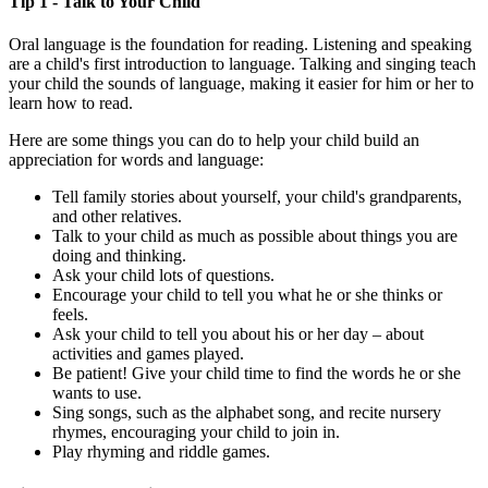
Tip 1 - Talk to Your Child
Oral language is the foundation for reading. Listening and speaking
are a child's first introduction to language. Talking and singing teach
your child the sounds of language, making it easier for him or her to
learn how to read.
Here are some things you can do to help your child build an
appreciation for words and language:
Tell family stories about yourself, your child's grandparents,
and other relatives.
Talk to your child as much as possible about things you are
doing and thinking.
Ask your child lots of questions.
Encourage your child to tell you what he or she thinks or
feels.
Ask your child to tell you about his or her day – about
activities and games played.
Be patient! Give your child time to find the words he or she
wants to use.
Sing songs, such as the alphabet song, and recite nursery
rhymes, encouraging your child to join in.
Play rhyming and riddle games.