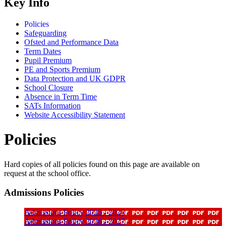
Key Info
Policies
Safeguarding
Ofsted and Performance Data
Term Dates
Pupil Premium
PE and Sports Premium
Data Protection and UK GDPR
School Closure
Absence in Term Time
SATs Information
Website Accessibility Statement
Policies
Hard copies of all policies found on this page are available on
request at the school office.
Admissions Policies
Admissions Policy 2025 - 2026
Admissions Policy 2026 - 2027