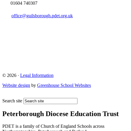
01604 740307
office@guilsborough.pdet.org.uk
© 2026 ·
Legal Information
Website design
by
Greenhouse School Websites
Search site
Peterborough Diocese Education Trust
PDET is a family of Church of England Schools across