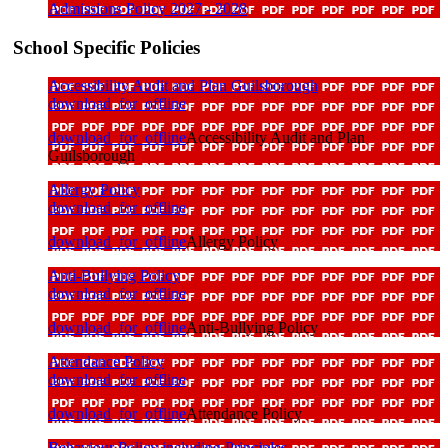
Admissions Policy 2027 - 2028
School Specific Policies
Accessibility Audit and Plan Guilsborough
download_for_offline
download_for_offline
Accessibility Audit and Plan
Guilsborough
Allergy Policy
download_for_offline
download_for_offline
Allergy Policy
Anti-Bullying Policy
download_for_offline
download_for_offline
Anti-Bullying Policy
Attendance Policy
download_for_offline
download_for_offline
Attendance Policy
Behaviour Policy including Principles