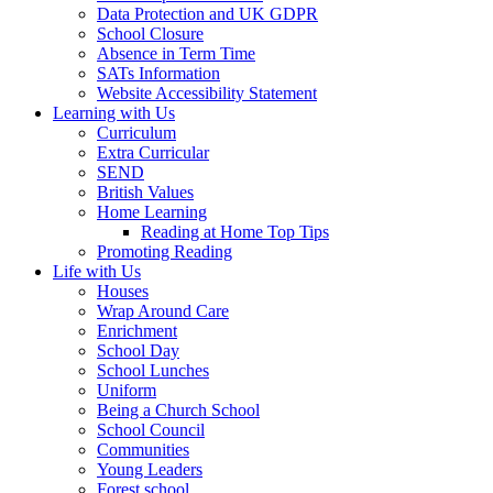
Data Protection and UK GDPR
School Closure
Absence in Term Time
SATs Information
Website Accessibility Statement
Learning with Us
Curriculum
Extra Curricular
SEND
British Values
Home Learning
Reading at Home Top Tips
Promoting Reading
Life with Us
Houses
Wrap Around Care
Enrichment
School Day
School Lunches
Uniform
Being a Church School
School Council
Communities
Young Leaders
Forest school