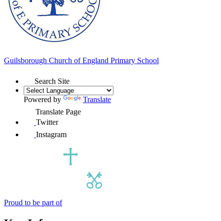
Guilsborough Church of England
Primary School
Search Site
Powered by
Translate
Translate Page
Twitter
Instagram
Proud to be part of