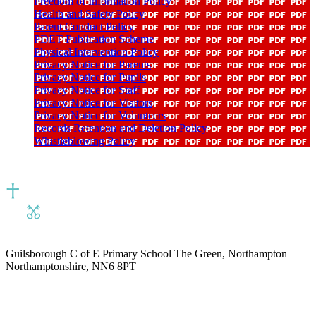
Freedom of Information Policy
Health and Safety Policy
Parent Conduct Policy
PDET Publication Scheme
Physical Intervention Policy
Privacy Notice for Parents
Privacy Notice for Pupils
Privacy Notice for Staff
Privacy Notice for Visitors
Privacy Notice for Volunteers
Records Retention and Deletion Policy
Whistleblowing Policy
Guilsborough C of E Primary School
The Green, Northampton
Northamptonshire, NN6 8PT