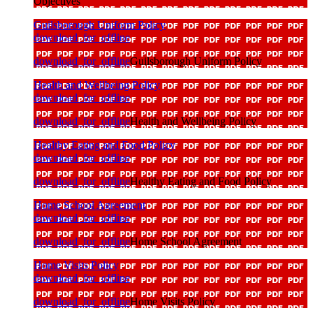
Objectives
Guilsborough Uniform Policy
download_for_offline
download_for_offline
Guilsborough Uniform Policy
Health and Wellbeing Policy
download_for_offline
download_for_offline
Health and Wellbeing Policy
Healthy Eating and Food Policy
download_for_offline
download_for_offline
Healthy Eating and Food Policy
Home School Agreement
download_for_offline
download_for_offline
Home School Agreement
Home Visits Policy
download_for_offline
download_for_offline
Home Visits Policy