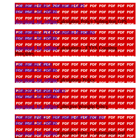
Calculation Policy Subtraction GPS
download_for_offline
download_for_offline
Calculation Policy Subtraction GPS
Calculations - EYFS Counting Principles
download_for_offline
download_for_offline
Calculations - EYFS Counting
Principles
Calculations Policy
download_for_offline
download_for_offline
Calculations Policy
Collective Worship Policy
download_for_offline
download_for_offline
Collective Worship Policy
Equalities Policy - Information and Objectives
download_for_offline
download_for_offline
Equalities Policy - Information and