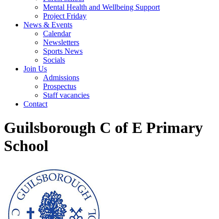
Mental Health and Wellbeing Support
Project Friday
News & Events
Calendar
Newsletters
Sports News
Socials
Join Us
Admissions
Prospectus
Staff vacancies
Contact
Guilsborough C of E Primary
School