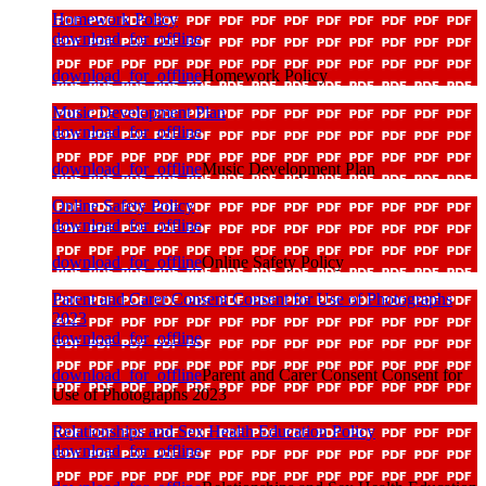
Homework Policy
download_for_offline
download_for_offline
Homework Policy
Music Development Plan
download_for_offline
download_for_offline
Music Development Plan
Online Safety Policy
download_for_offline
download_for_offline
Online Safety Policy
Parent and Carer Consent Consent for Use of Photographs
2023
download_for_offline
download_for_offline
Parent and Carer Consent Consent for
Use of Photographs 2023
Relationships and Sex Health Education Policy
download_for_offline