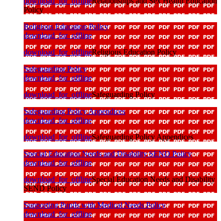
download_for_offline
Relationships and Sex Health Education
Policy
Religious Education Policy
download_for_offline
download_for_offline
Religious Education Policy
Safeguarding Policy
download_for_offline
download_for_offline
Safeguarding Policy
Safeguarding Policy Appendices
download_for_offline
download_for_offline
Safeguarding Policy Appendices
Special Education Needs and Disability SEND Policy
download_for_offline
download_for_offline
Special Education Needs and Disability
SEND Policy
Supporting Pupils with Medical Needs Policy
download_for_offline