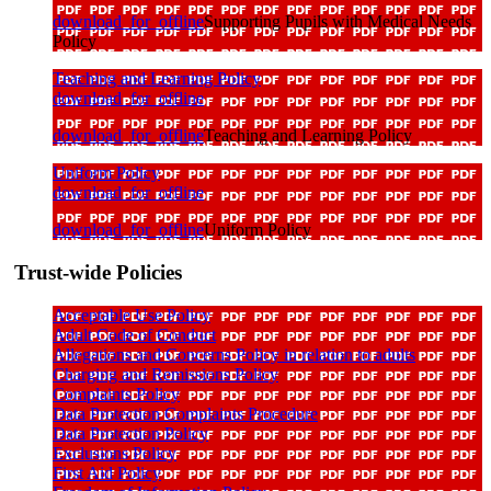
download_for_offline
Supporting Pupils with Medical Needs
Policy
Teaching and Learning Policy
download_for_offline
download_for_offline
Teaching and Learning Policy
Uniform Policy
download_for_offline
download_for_offline
Uniform Policy
Trust-wide Policies
Acceptable Use Policy
Adult Code of Conduct
Allegations and Concerns Policy in relation to adults
Charging and Remissions Policy
Complaints Policy
Data Protection Complaints Procedure
Data Protection Policy
Exclusions Policy
First Aid Policy