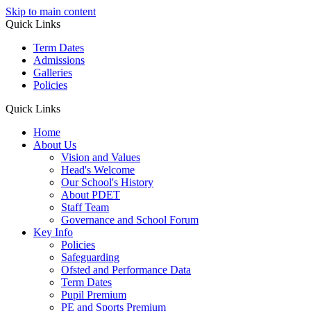
Skip to main content
Quick Links
Term Dates
Admissions
Galleries
Policies
Quick Links
Home
About Us
Vision and Values
Head's Welcome
Our School's History
About PDET
Staff Team
Governance and School Forum
Key Info
Policies
Safeguarding
Ofsted and Performance Data
Term Dates
Pupil Premium
PE and Sports Premium