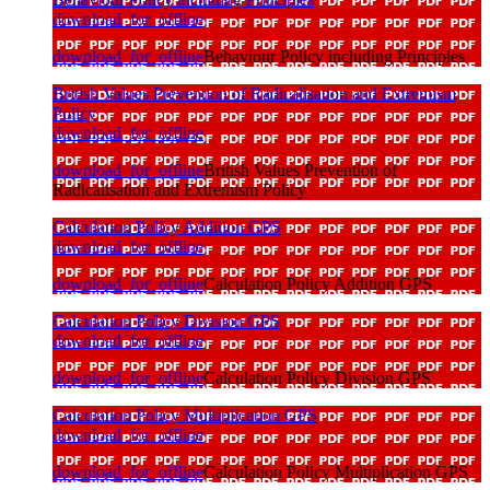
download_for_offline
download_for_offline
Behaviour Policy including Principles
British Values Prevention of Radicalisation and Extremism
Policy
download_for_offline
download_for_offline
British Values Prevention of
Radicalisation and Extremism Policy
Calculation Policy Addition GPS
download_for_offline
download_for_offline
Calculation Policy Addition GPS
Calculation Policy Division GPS
download_for_offline
download_for_offline
Calculation Policy Division GPS
Calculation Policy Multiplication GPS
download_for_offline
download_for_offline
Calculation Policy Multiplication GPS