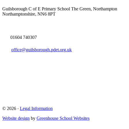
Guilsborough C of E Primary School
The Green, Northampton
Northamptonshire, NN6 8PT
01604 740307
office@guilsborough.pdet.org.uk
© 2026 ·
Legal Information
Website design
by
Greenhouse School Websites