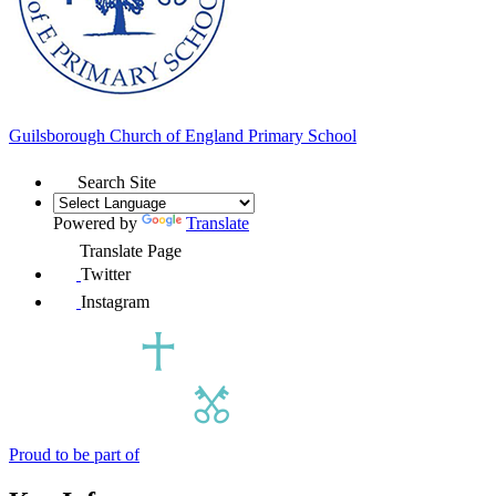
Guilsborough Church of England
Primary School
Search Site
Powered by
Translate
Translate Page
Twitter
Instagram
Proud to be part of