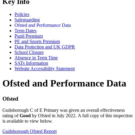
Key Info
Policies
Safeguarding
Ofsted and Performance Data
Term Dates
Pupil Premium
PE and Sports Premium
Data Protection and UK GDPR
School Closure
Absence in Term Time
SATs Information
Website Accessibility Statement
Ofsted and Performance Data
Ofsted
Guilsborough C of E Primary was given an overall effectiveness
rating of
Good
by Ofsted in July 2022. A full copy of this inspection
is available to view below.
Guilsborough Ofsted Report