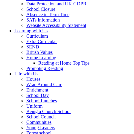
Data Protection and UK GDPR
School Closure
Absence in Term Time
SATs Information
Website Accessibility Statement
Learning with Us
Curriculum
Extra Curricular
SEND
British Values
Home Learning
Reading at Home Top Tips
Promoting Reading
Life with Us
Houses
Wrap Around Care
Enrichment
School Day
School Lunches
Uniform
Being a Church School
School Council
Communities
Young Leaders
Forest school