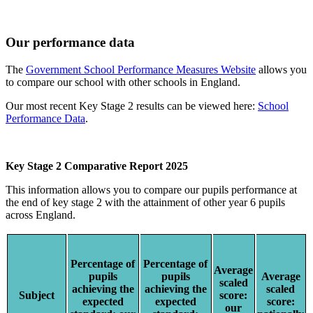
Our performance data
The
Government School Performance Measures Website
allows you
to compare our school with other schools in England.
Our most recent Key Stage 2 results can be viewed here:
School
Performance Data
.
Key Stage 2 Comparative Report 2025
This information allows you to compare our pupils performance at
the end of key stage 2 with the attainment of other year 6 pupils
across England.
Percentage of
Percentage of
Average
pupils
pupils
Average
scaled
achieving the
achieving the
scaled
Subject
score:
expected
expected
score:
our