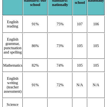
standard: our
standard:
nationally
school
school
nationally
English
91%
75%
107
106
reading
English
grammar,
86%
73%
105
105
punctuation
and spelling
Mathematics
82%
74%
105
105
English
writing
91%
72%
N/A
N/A
(teacher
assessment)
Science