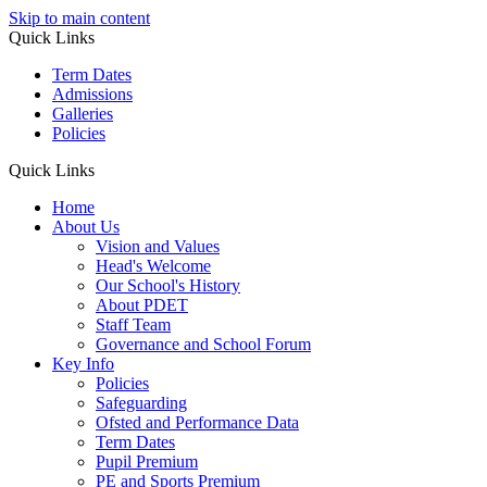
Skip to main content
Quick Links
Term Dates
Admissions
Galleries
Policies
Quick Links
Home
About Us
Vision and Values
Head's Welcome
Our School's History
About PDET
Staff Team
Governance and School Forum
Key Info
Policies
Safeguarding
Ofsted and Performance Data
Term Dates
Pupil Premium
PE and Sports Premium