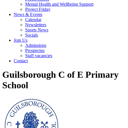
Mental Health and Wellbeing Support
Project Friday
News & Events
Calendar
Newsletters
Sports News
Socials
Join Us
Admissions
Prospectus
Staff vacancies
Contact
Guilsborough C of E Primary
School