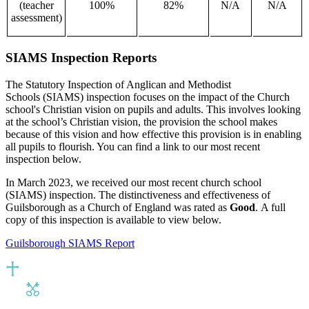
(teacher
100%
82%
N/A
N/A
assessment)
SIAMS Inspection Reports
The Statutory Inspection of Anglican and Methodist
Schools (SIAMS) inspection focuses on the impact of the Church
school's Christian vision on pupils and adults. This involves looking
at the school’s Christian vision, the provision the school makes
because of this vision and how effective this provision is in enabling
all pupils to flourish. You can find a link to our most recent
inspection below.
In March 2023, we received our most recent church school
(SIAMS) inspection. The distinctiveness and effectiveness of
Guilsborough as a Church of England was rated as
Good
.
A full
copy of this inspection is available to view below.
Guilsborough SIAMS Report